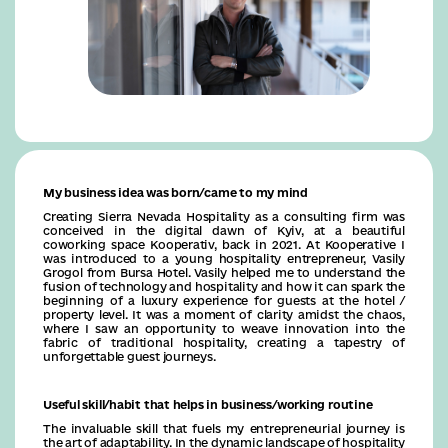
My business idea was born/came to my mind
Creating Sierra Nevada Hospitality as a consulting firm was
conceived in the digital dawn of Kyiv, at a beautiful
coworking space Kooperativ, back in 2021. At Kooperative I
was introduced to a young hospitality entrepreneur, Vasily
Grogol from Bursa Hotel. Vasily helped me to understand the
fusion of technology and hospitality and how it can spark the
beginning of a luxury experience for guests at the hotel /
property level. It was a moment of clarity amidst the chaos,
where I saw an opportunity to weave innovation into the
fabric of traditional hospitality, creating a tapestry of
unforgettable guest journeys.
Useful skill/habit that helps in business/working routine
The invaluable skill that fuels my entrepreneurial journey is
the art of adaptability. In the dynamic landscape of hospitality