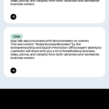
ideas, advice, and insights from both Ukrainian and worldwide
business owners.
Case
Easy talk about business with Mova brewery co-owners
The new column “Rules/Success/Business” by the
Entrepreneurship and Export Promotion Office expert Valentyna
Liashenko will share with you a lot of breathtaking business
ideas, advice, and insights from both Ukrainian and worldwide
business owners.