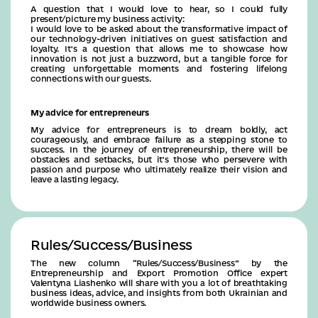
A question that I would love to hear, so I could fully
present/picture my business activity:
I would love to be asked about the transformative impact of
our technology-driven initiatives on guest satisfaction and
loyalty. It's a question that allows me to showcase how
innovation is not just a buzzword, but a tangible force for
creating unforgettable moments and fostering lifelong
connections with our guests.
My advice for entrepreneurs
My advice for entrepreneurs is to dream boldly, act
courageously, and embrace failure as a stepping stone to
success. In the journey of entrepreneurship, there will be
obstacles and setbacks, but it's those who persevere with
passion and purpose who ultimately realize their vision and
leave a lasting legacy.
Rules/Success/Business
The new column “Rules/Success/Business” by the
Entrepreneurship and Export Promotion Office expert
Valentyna Liashenko will share with you a lot of breathtaking
business ideas, advice, and insights from both Ukrainian and
worldwide business owners.