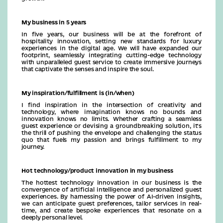
My business in 5 years
In five years, our business will be at the forefront of
hospitality innovation, setting new standards for luxury
experiences in the digital age. We will have expanded our
footprint, seamlessly integrating cutting-edge technology
with unparalleled guest service to create immersive journeys
that captivate the senses and inspire the soul.
My inspiration/fulfillment is (in/when)
I find inspiration in the intersection of creativity and
technology, where imagination knows no bounds and
innovation knows no limits. Whether crafting a seamless
guest experience or devising a groundbreaking solution, it's
the thrill of pushing the envelope and challenging the status
quo that fuels my passion and brings fulfillment to my
journey.
Hot technology/product innovation in my business
The hottest technology innovation in our business is the
convergence of artificial intelligence and personalized guest
experiences. By harnessing the power of AI-driven insights,
we can anticipate guest preferences, tailor services in real-
time, and create bespoke experiences that resonate on a
deeply personal level.