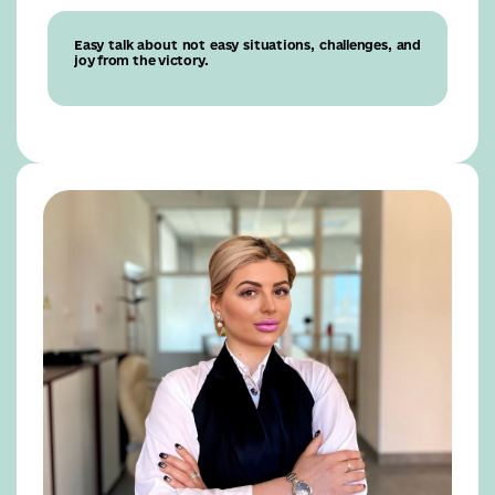
Easy talk about not easy situations, challenges, and
joy from the victory.