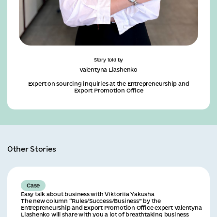
Story told by
Valentyna Liashenko
Expert on sourcing inquiries at the Entrepreneurship and
Export Promotion Office
Other Stories
Case
Easy talk about business with Viktoriia Yakusha
The new column “Rules/Success/Business” by the
Entrepreneurship and Export Promotion Office expert Valentyna
Liashenko will share with you a lot of breathtaking business