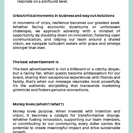
resonate on a profound level.
Crisis/critical moments in business and way out/solutions
In moments of crisis, resilience becomes our greatest asset.
Whether facing economic downturns or unforeseen
challenges, we approach adversity with a mindset of
opportunity. By doubling down on innovation, fostering open
communication, and rallying our team around a shared
vision, we navigate turbulent waters with grace and emerge
stronger than ever.
The best advertisement is
The best advertisement is not a billboard or a catchy slogan,
but a raving fan. When guests become ambassadors for our
brand, sharing their exceptional experiences with friends and
family, that's when our message resonates most powerfully.
It's the authentic storytelling that transcends marketing
gimmicks and fosters genuine connections.
Money loves (whom?/what?)
Money loves purpose. When invested with intention and
vision, it becomes a catalyst for transformative change.
Whether fueling innovation, supporting our team members,
or contributing to our community, every dollar carries the
potential to create meaningful impact and drive sustainable
growth.