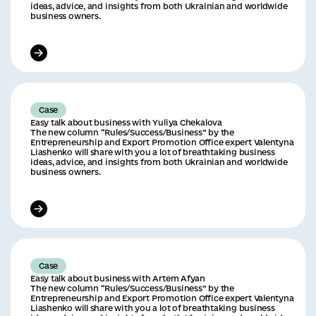
ideas, advice, and insights from both Ukrainian and worldwide
business owners.
Case
Easy talk about business with Yuliya Chekalova
The new column “Rules/Success/Business” by the
Entrepreneurship and Export Promotion Office expert Valentyna
Liashenko will share with you a lot of breathtaking business
ideas, advice, and insights from both Ukrainian and worldwide
business owners.
Case
Easy talk about business with Artem Afyan
The new column “Rules/Success/Business” by the
Entrepreneurship and Export Promotion Office expert Valentyna
Liashenko will share with you a lot of breathtaking business