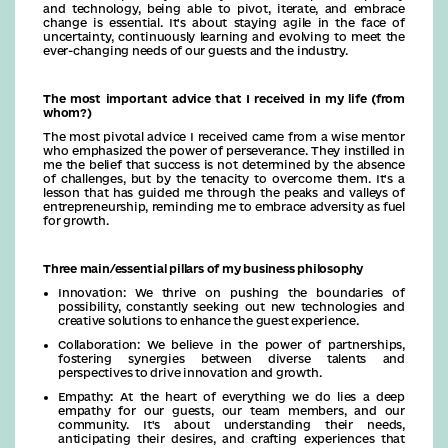
and technology, being able to pivot, iterate, and embrace
change is essential. It's about staying agile in the face of
uncertainty, continuously learning and evolving to meet the
ever-changing needs of our guests and the industry.
The most important advice that I received in my life (from
whom?)
The most pivotal advice I received came from a wise mentor
who emphasized the power of perseverance. They instilled in
me the belief that success is not determined by the absence
of challenges, but by the tenacity to overcome them. It's a
lesson that has guided me through the peaks and valleys of
entrepreneurship, reminding me to embrace adversity as fuel
for growth.
Three main/essential pillars of my business philosophy
Innovation: We thrive on pushing the boundaries of
possibility, constantly seeking out new technologies and
creative solutions to enhance the guest experience.
Collaboration: We believe in the power of partnerships,
fostering synergies between diverse talents and
perspectives to drive innovation and growth.
Empathy: At the heart of everything we do lies a deep
empathy for our guests, our team members, and our
community. It's about understanding their needs,
anticipating their desires, and crafting experiences that