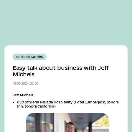
Business
Success Stories
Easy talk about business with Jeff
Michels
07.03.2024, 22:00
Jeff Michels
CEO of Sierra Nevada Hospitality (Hotel
Lumberjack
, Sonora
Inn,
Sonora California
)