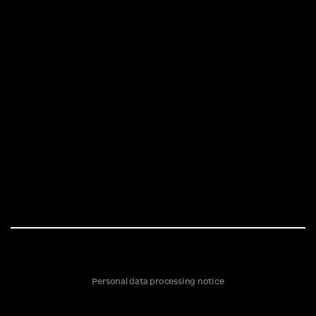
Personal data processing notice