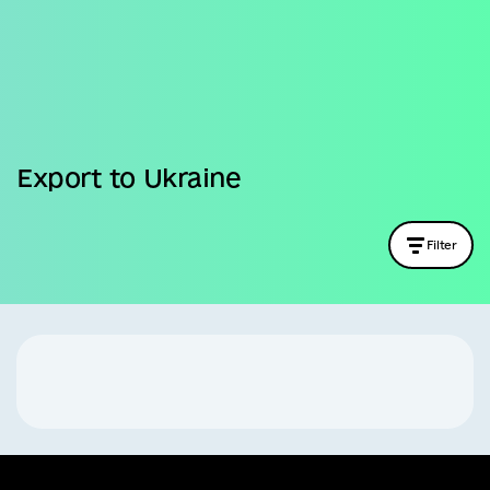
Business
Export to Ukraine
Filter
Company name
Country