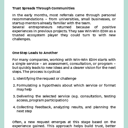
Trust Spreads Through Communities
In the early months, most referrals came through personal
recommendations – from universities, small businesses, or
startup mentors already familiar with the team.
Several entrepreneurs returned because of positive
experiences in previous projects. They saw Win-Win EDIH as a
trusted ecosystem player they could turn to with new
challenges.
One Step Leads to Another
For many companies, working with Win-Win EDIH starts with
a single service – an assessment, consultation, or program –
but quickly leads to new ideas and a clearer vision for the next
steps. The process is cyclical:
Identifying the request or challenge
Formulating a hypothesis about which service or format
may help
Delivering the selected service (e.g. consultation, testing
access, program participation)
Collecting feedback, analyzing results, and planning the
next step
Often, a new request emerges at this stage based on the
experience gained. This approach helps build trust, better