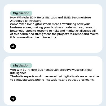
Digitization
How Win-Win EDIH Helps Startups and SMEs Become More
Attractive to Investors
Сomprehensive digitalisation means rethinking how your
business scales, making your business model more agile and
better equipped to respond to risks and market challenges. All
of this combined strengthens the project’s resilience and makes
it far more attractive to investors.
Digitization
Win-Win EDIH: How Businesses Can Effectively Use Artificial
Intelligence
The hub’s experts work to ensure that digital tools are accessible
to SMEs, startups, public institutions, and educational teams.