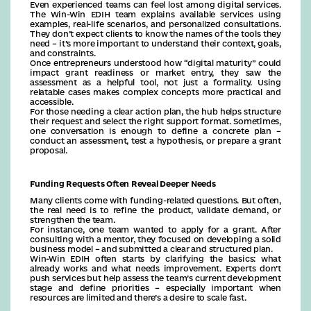
Even experienced teams can feel lost among digital services.
The Win-Win EDIH team explains available services using
examples, real-life scenarios, and personalized consultations.
They don’t expect clients to know the names of the tools they
need – it’s more important to understand their context, goals,
and constraints.
Once entrepreneurs understood how “digital maturity” could
impact grant readiness or market entry, they saw the
assessment as a helpful tool, not just a formality. Using
relatable cases makes complex concepts more practical and
accessible.
For those needing a clear action plan, the hub helps structure
their request and select the right support format. Sometimes,
one conversation is enough to define a concrete plan –
conduct an assessment, test a hypothesis, or prepare a grant
proposal.
Funding Requests Often Reveal Deeper Needs
Many clients come with funding-related questions. But often,
the real need is to refine the product, validate demand, or
strengthen the team.
For instance, one team wanted to apply for a grant. After
consulting with a mentor, they focused on developing a solid
business model – and submitted a clear and structured plan.
Win-Win EDIH often starts by clarifying the basics: what
already works and what needs improvement. Experts don’t
push services but help assess the team’s current development
stage and define priorities – especially important when
resources are limited and there’s a desire to scale fast.