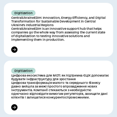
Digitization
CentralUkraineEDIH: Innovation, Energy Efficiency, and Digital
Transformation for Sustainable Development in Central
Ukraine’s Industrial Regions
CentralUkraineEDIH is an innovative support hub that helps
companies go the whole way from assessing the current state
of digitalization to testing innovative solutions and
implementing them in production.
Digitization
Цифрова екосистема для МСП: як підтримка ЄЦІХ допомагає
будувати інфраструктуру для зростання
Цифрова трансформація малого та середнього бізнесу
давно вийшла за межі простого впровадження нових
інструментів. Компанії стикаються з необхідністю
одночасно відповідати вимогам регуляторів, захищати дані
клієнтів і залишатися конкурентоспроможними.