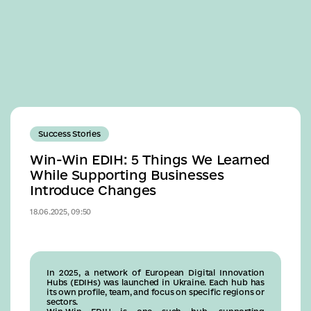
Business
Success Stories
Win-Win EDIH: 5 Things We Learned
While Supporting Businesses
Introduce Changes
18.06.2025, 09:50
In 2025, a network of European Digital Innovation
Hubs (EDIHs) was launched in Ukraine. Each hub has
its own profile, team, and focus on specific regions or
sectors.