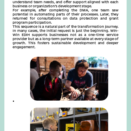
understand team needs, and offer support aligned with each
business or organization’s development stage.
For example, after completing the DMA, one team saw
potential in automating parts of their processes. Later, they
returned for consultations on data protection and grant
program participation.
This sequence is a natural part of the transformation journey.
In many cases, the initial request is just the beginning. Win-
Win EDIH supports businesses not as a one-time service
provider but as a long-term partner available at every stage of
growth. This fosters sustainable development and deeper
engagement.