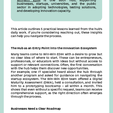
Win-Win EDIH
is one such hub, supporting
businesses, startups, universities, and the public
sector in adopting technologies, testing solutions,
and developing innovation capacity.
This article outlines 5 practical lessons learned from the hub’s
daily work. If you’re considering reaching out, these insights
can help you navigate the process.
The Hub as an Entry Point into the Innovation Ecosystem
Many teams come to Win-Win EDIH with a desire to grow but
no clear idea of where to start. These can be entrepreneurs,
professionals, or educators with ideas but without access to
support or relevant connections. Often, the first conversation
with the hub helps them discover new opportunities.
For example, one IT specialist heard about the hub through
another program and asked for guidance on navigating the
startup ecosystem. The Win-Win EDIH team offered a Digital
Maturity Assessment (DMA), held a consultation, and invited
him to a prototyping bootcamp – all within a month. This
shows that even without a specific request, teams can receive
comprehensive support, as the right direction often emerges
through the process.
Businesses Need a Clear Roadmap