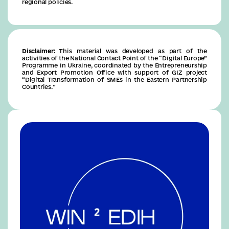
regional policies.
Disclaimer:
This material was developed as part of the
activities of the National Contact Point of the “Digital Europe”
Programme in Ukraine, coordinated by the Entrepreneurship
and Export Promotion Office with support of GIZ project
“Digital Transformation of SMEs in the Eastern Partnership
Countries.”