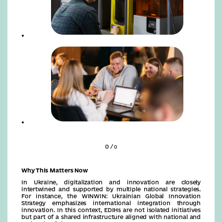
0 /
0
Why This Matters Now
In Ukraine, digitalization and innovation are closely
intertwined and supported by multiple national strategies.
For instance, the WINWIN: Ukrainian Global Innovation
Strategy emphasizes international integration through
innovation. In this context, EDIHs are not isolated initiatives
but part of a shared infrastructure aligned with national and