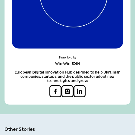
Story told by
Win-Win EDIH
European Digital Innovation Hub designed to help Ukrainian
companies, startups, and the public sector adopt new
technologies and grow.
Other Stories