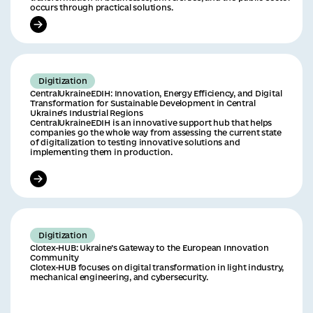
occurs through practical solutions.
Digitization
CentralUkraineEDIH: Innovation, Energy Efficiency, and Digital
Transformation for Sustainable Development in Central
Ukraine’s Industrial Regions
CentralUkraineEDIH is an innovative support hub that helps
companies go the whole way from assessing the current state
of digitalization to testing innovative solutions and
implementing them in production.
Digitization
Clotex-HUB: Ukraine’s Gateway to the European Innovation
Community
Clotex-HUB focuses on digital transformation in light industry,
mechanical engineering, and cybersecurity.