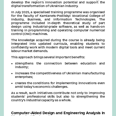
develop the region’s innovation potential and support the
digital transformation of Ukrainian industry.
In July 2025, a specialised training programme was organised
for the faculty of Kamianets-Podilskyi Vocational College of
Industry, Business, and Information Technologies. The
programme included in-depth theoretical study of part
design using industrial-grade software, as well as hands-on
training in programming and operating computer numerical
control (CNC) machines.
The knowledge acquired during the course is already being
integrated into updated curricula, enabling students to
confidently work with modern digital tools and meet current
labour market demands.
This approach brings several important benefits:
strengthens the connection between education and
industry;
increases the competitiveness of Ukrainian manufacturing
enterprises;
creates the conditions for implementing innovations even
amid today’s economic challenges.
As a result, such initiatives contribute not only to improving
students’ professional skills but also to strengthening the
country’s industrial capacity as a whole.
Computer-Aided Design and Engineering Analysis in