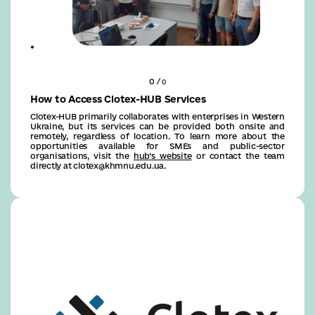
0 /
0
How to Access Clotex-HUB Services
Clotex-HUB primarily collaborates with enterprises in Western
Ukraine, but its services can be provided both onsite and
remotely, regardless of location. To learn more about the
opportunities available for SMEs and public-sector
organisations, visit the
hub’s website
or contact the team
directly at clotex@khmnu.edu.ua.