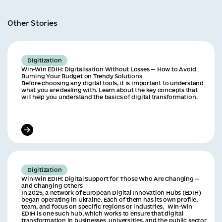
Other Stories
Digitization
Win-Win EDIH: Digitalisation Without Losses — How to Avoid
Burning Your Budget on Trendy Solutions
Before choosing any digital tools, it is important to understand
what you are dealing with. Learn about the key concepts that
will help you understand the basics of digital transformation.
Digitization
Win-Win EDIH: Digital Support for Those Who Are Changing —
and Changing Others
In 2025, a network of European Digital Innovation Hubs (EDIH)
began operating in Ukraine. Each of them has its own profile,
team, and focus on specific regions or industries. Win-Win
EDIH is one such hub, which works to ensure that digital
transformation in businesses, universities, and the public sector