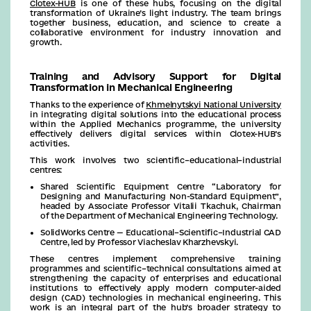
Clotex-HUB
is one of these hubs, focusing on the digital
transformation of Ukraine’s light industry. The team brings
together business, education, and science to create a
collaborative environment for industry innovation and
growth.
Training and Advisory Support for Digital
Transformation in Mechanical Engineering
Thanks to the experience of
Khmelnytskyi National University
in integrating digital solutions into the educational process
within the Applied Mechanics programme, the university
effectively delivers digital services within Clotex-HUB’s
activities.
This work involves two scientific–educational–industrial
centres:
Shared Scientific Equipment Centre “Laboratory for
Designing and Manufacturing Non-Standard Equipment”,
headed by Associate Professor Vitalii Tkachuk, Chairman
of the Department of Mechanical Engineering Technology.
SolidWorks Centre — Educational–Scientific–Industrial CAD
Centre, led by Professor Viacheslav Kharzhevskyi.
These centres implement comprehensive training
programmes and scientific–technical consultations aimed at
strengthening the capacity of enterprises and educational
institutions to effectively apply modern computer-aided
design (CAD) technologies in mechanical engineering. This
work is an integral part of the hub’s broader strategy to