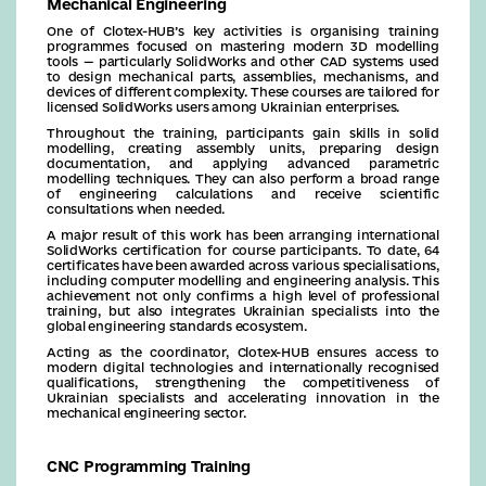
Mechanical Engineering
One of Clotex-HUB’s key activities is organising training
programmes focused on mastering modern 3D modelling
tools — particularly SolidWorks and other CAD systems used
to design mechanical parts, assemblies, mechanisms, and
devices of different complexity. These courses are tailored for
licensed SolidWorks users among Ukrainian enterprises.
Throughout the training, participants gain skills in solid
modelling, creating assembly units, preparing design
documentation, and applying advanced parametric
modelling techniques. They can also perform a broad range
of engineering calculations and receive scientific
consultations when needed.
A major result of this work has been arranging international
SolidWorks certification for course participants. To date, 64
certificates have been awarded across various specialisations,
including computer modelling and engineering analysis. This
achievement not only confirms a high level of professional
training, but also integrates Ukrainian specialists into the
global engineering standards ecosystem.
Acting as the coordinator, Clotex-HUB ensures access to
modern digital technologies and internationally recognised
qualifications, strengthening the competitiveness of
Ukrainian specialists and accelerating innovation in the
mechanical engineering sector.
CNC Programming Training