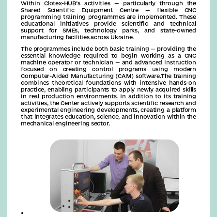
Within Clotex-HUB’s activities — particularly through the
Shared Scientific Equipment Centre — flexible CNC
programming training programmes are implemented. These
educational initiatives provide scientific and technical
support for SMEs, technology parks, and state-owned
manufacturing facilities across Ukraine.
The programmes include both basic training — providing the
essential knowledge required to begin working as a CNC
machine operator or technician — and advanced instruction
focused on creating control programs using modern
Computer-Aided Manufacturing (CAM) software.The training
combines theoretical foundations with intensive hands-on
practice, enabling participants to apply newly acquired skills
in real production environments. In addition to its training
activities, the Center actively supports scientific research and
experimental engineering developments, creating a platform
that integrates education, science, and innovation within the
mechanical engineering sector.