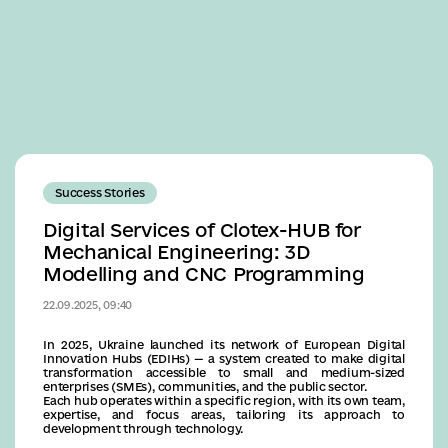
Business
Success Stories
Digital Services of Clotex-HUB for
Mechanical Engineering: 3D
Modelling and CNC Programming
22.09.2025, 09:40
In 2025, Ukraine launched its network of European Digital
Innovation Hubs (EDIHs) — a system created to make digital
transformation accessible to small and medium-sized
enterprises (SMEs), communities, and the public sector.
Each hub operates within a specific region, with its own team,
expertise, and focus areas, tailoring its approach to
development through technology.