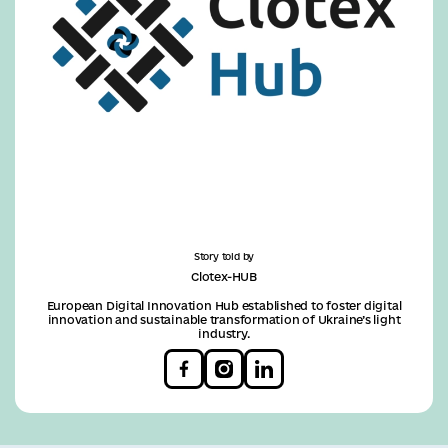
Story told by
Clotex-HUB
European Digital Innovation Hub established to foster digital
innovation and sustainable transformation of Ukraine’s light
industry.