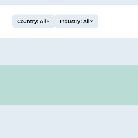
Country:
All
Industry:
All