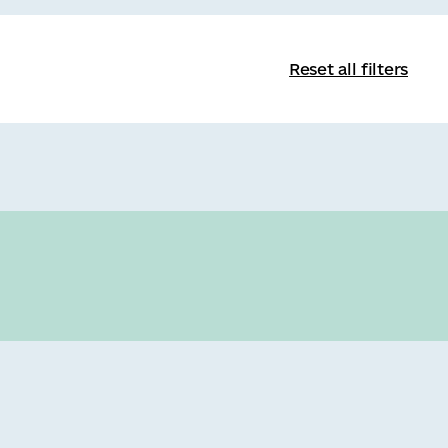
Reset all filters