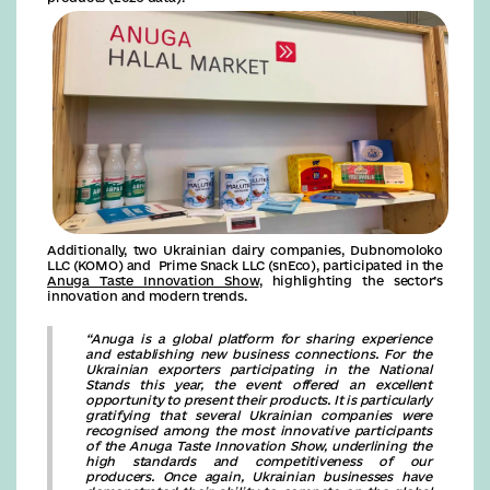
Additionally, two Ukrainian dairy companies, Dubnomoloko
LLC (KOMO) and Prime Snack LLC (snEco), participated in the
Anuga Taste Innovation Show
, highlighting the sector’s
innovation and modern trends.
“Anuga is a global platform for sharing experience
and establishing new business connections. For the
Ukrainian exporters participating in the National
Stands this year, the event offered an excellent
opportunity to present their products. It is particularly
gratifying that several Ukrainian companies were
recognised among the most innovative participants
of the Anuga Taste Innovation Show, underlining the
high standards and competitiveness of our
producers. Once again, Ukrainian businesses have