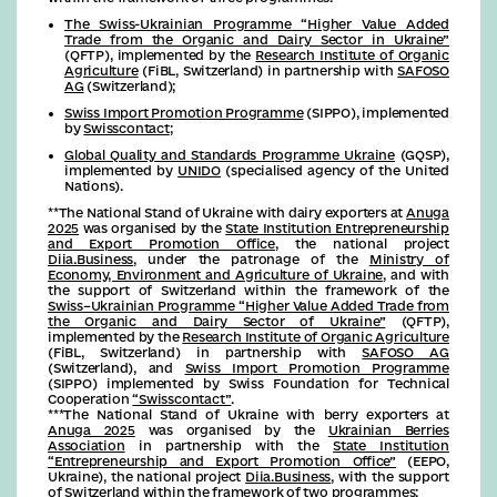
The Swiss-Ukrainian Programme “Higher Value Added
Trade from the Organic and Dairy Sector in Ukraine”
(QFTP), implemented by the
Research Institute of Organic
Agriculture
(FiBL, Switzerland) in partnership with
SAFOSO
AG
(Switzerland);
Swiss Import Promotion Programme
(SIPPO), implemented
by
Swisscontact
;
Global Quality and Standards Programme Ukraine
(GQSP),
implemented by
UNIDO
(specialised agency of the United
Nations).
**The National Stand of Ukraine with dairy exporters at
Anuga
2025
was organised by the
State Institution Entrepreneurship
and Export Promotion Office
, the national project
Diia.Business
, under the patronage of the
Ministry of
Economy, Environment and Agriculture of Ukraine
, and with
the support of Switzerland within the framework of the
Swiss–Ukrainian Programme “Higher Value Added Trade from
the Organic and Dairy Sector of Ukraine”
(QFTP),
implemented by the
Research Institute of Organic Agriculture
(FiBL, Switzerland) in partnership with
SAFOSO AG
(Switzerland), and
Swiss Import Promotion Programme
(SIPPO) implemented by Swiss Foundation for Technical
Cooperation
“Swisscontact”
.
***The National Stand of Ukraine with berry exporters at
Anuga 2025
was organised by the
Ukrainian Berries
Association
in partnership with the
State Institution
“Entrepreneurship and Export Promotion Office”
(EEPO,
Ukraine), the national project
Diia.Business
, with the support
of Switzerland within the framework of two programmes: