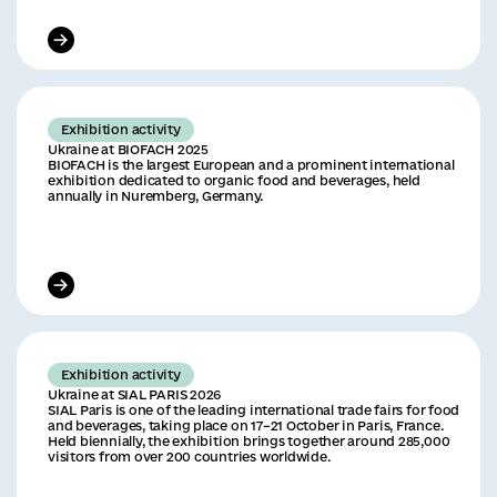
Exhibition activity
Ukraine at BIOFACH 2025
BIOFACH is the largest European and a prominent international
exhibition dedicated to organic food and beverages, held
annually in Nuremberg, Germany.
Exhibition activity
Ukraine at SIAL PARIS 2026
SIAL Paris is one of the leading international trade fairs for food
and beverages, taking place on 17–21 October in Paris, France.
Held biennially, the exhibition brings together around 285,000
visitors from over 200 countries worldwide.