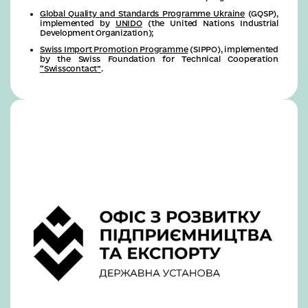
Global Quality and Standards Programme Ukraine
(GQSP),
implemented by
UNIDO
(the United Nations Industrial
Development Organization);
Swiss Import Promotion Programme
(SIPPO), implemented
by the Swiss Foundation for Technical Cooperation
“Swisscontact”
.