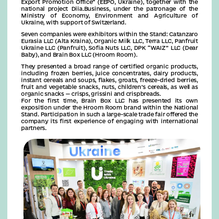
Export Promotion Office” (EEPO, Ukraine), together with the
national project Diia.Business, under the patronage of the
Ministry of Economy, Environment and Agriculture of
Ukraine, with support of Switzerland.
Seven companies were exhibitors within the Stand: Catanzaro
Eurasia LLC (Alta Kraina), Organic Milk LLC, Terra LLC, Panfruit
Ukraine LLC (Panfruit), Sofia Nuts LLC, DPK “WAIZ” LLC (Dear
Baby), and Brain Box LLC (Hroom Room).
They presented a broad range of certified organic products,
including frozen berries, juice concentrates, dairy products,
instant cereals and soups, flakes, groats, freeze-dried berries,
fruit and vegetable snacks, nuts, children’s cereals, as well as
organic snacks — crisps, grissini and crispbreads.
For the first time, Brain Box LLC has presented its own
exposition under the Hroom Room brand within the National
Stand. Participation in such a large-scale trade fair offered the
company its first experience of engaging with international
partners.