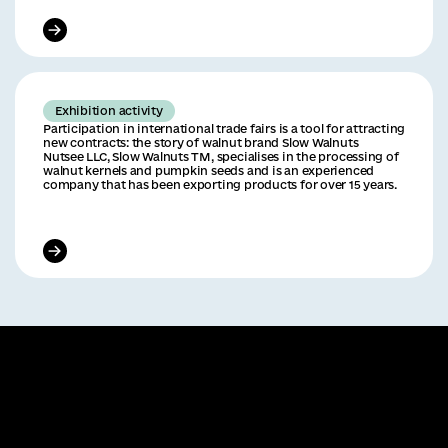
Exhibition activity
Participation in international trade fairs is a tool for attracting
new contracts: the story of walnut brand Slow Walnuts
Nutsee LLC, Slow Walnuts TM, specialises in the processing of
walnut kernels and pumpkin seeds and is an experienced
company that has been exporting products for over 15 years.