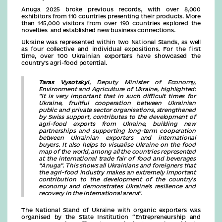
Anuga 2025 broke previous records, with over 8,000
exhibitors from 110 countries presenting their products. More
than 145,000 visitors from over 190 countries explored the
novelties and established new business connections.
Ukraine was represented within two National Stands, as well
as four collective and individual expositions. For the first
time, over 100 Ukrainian exporters have showcased the
country’s agri-food potential.
Taras Vysotskyi
, Deputy Minister of Economy,
Environment and Agriculture of Ukraine, highlighted:
"It is very important that in such difficult times for
Ukraine, fruitful cooperation between Ukrainian
public and private sector organisations, strengthened
by Swiss support, contributes to the development of
agri-food exports from Ukraine, building new
partnerships and supporting long-term cooperation
between Ukrainian exporters and international
buyers. It also helps to visualise Ukraine on the food
map of the world, among all the countries represented
at the international trade fair of food and beverages
“Anuga”. This shows all Ukrainians and foreigners that
the agri-food industry makes an extremely important
contribution to the development of the country's
economy and demonstrates Ukraine's resilience and
recovery in the international arena".
The National Stand of Ukraine with organic exporters was
organised by the State Institution “Entrepreneurship and