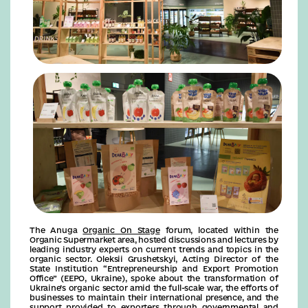
The Anuga
Organic On Stage
forum, located within the
Organic Supermarket area, hosted discussions and lectures by
leading industry experts on current trends and topics in the
organic sector. Oleksii Grushetskyi, Acting Director of the
State Institution “Entrepreneurship and Export Promotion
Office” (EEPO, Ukraine), spoke about the transformation of
Ukraine’s organic sector amid the full-scale war, the efforts of
businesses to maintain their international presence, and the
support provided to exporters through governmental and