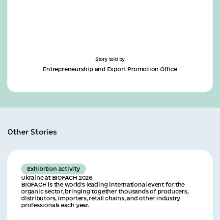
Story told by
Entrepreneurship and Export Promotion Office
Other Stories
Exhibition activity
Ukraine at BIOFACH 2026
BIOFACH is the world’s leading international event for the
organic sector, bringing together thousands of producers,
distributors, importers, retail chains, and other industry
professionals each year.