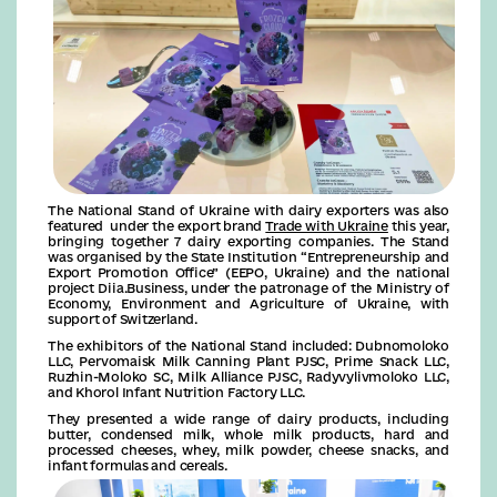
The National Stand of Ukraine with dairy exporters was also
featured under the export brand
Trade with Ukraine
this year,
bringing together 7 dairy exporting companies. The Stand
was organised by the State Institution “Entrepreneurship and
Export Promotion Office” (EEPO, Ukraine) and the national
project Diia.Business, under the patronage of the Ministry of
Economy, Environment and Agriculture of Ukraine, with
support of Switzerland.
The exhibitors of the National Stand included: Dubnomoloko
LLC, Pervomaisk Milk Canning Plant PJSC, Prime Snack LLC,
Ruzhin-Moloko SC, Milk Alliance PJSC, Radyvylivmoloko LLC,
and Khorol Infant Nutrition Factory LLC.
They presented a wide range of dairy products, including
butter, condensed milk, whole milk products, hard and
processed cheeses, whey, milk powder, cheese snacks, and
infant formulas and cereals.