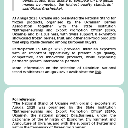
demonstrated their ability to compete on the global
market by meeting the highest quality standards,”
said Oleksii Grushetskyi.
At Anuga 2025, Ukraine also presented the National Stand for
frozen products, organised by the Ukrainian Berries
Association together with the State Institution
“Entrepreneurship and Export Promotion Office” (EEPO,
Ukraine) and Diia.Business, with Swiss support. 8 exhibitors
showcased frozen berries, fruit, and other agri-food products
that enjoy stable demand among European buyers.
Participation in Anuga 2025 provided Ukrainian exporters
with an important opportunity to present high quality,
competitive, and innovative products, while expanding
partnerships with international partners.
More information on the selection of Ukrainian National
Stand exhibitors at Anuga 2025 is available at the
link
.
For reference:
*The National Stand of Ukraine with organic exporters at
Anuga 2025
was organised by the
State Institution
“Entrepreneurship and Export Promotion Office”
(EEPO,
Ukraine), the national project
Diia.Business
, under the
patronage of the
Ministry of Economy, Environment and
Agriculture of Ukraine
, and with the support of Switzerland
within the framework of three programmes: