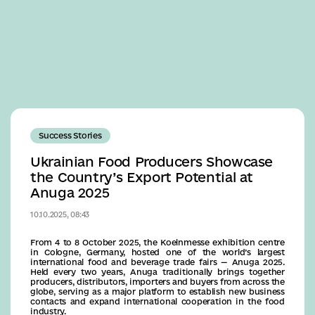
Business
Success Stories
Ukrainian Food Producers Showcase
the Country’s Export Potential at
Anuga 2025
10.10.2025, 08:43
From 4 to 8 October 2025, the Koelnmesse exhibition centre
in Cologne, Germany, hosted one of the world’s largest
international food and beverage trade fairs — Anuga 2025.
Held every two years, Anuga traditionally brings together
producers, distributors, importers and buyers from across the
globe, serving as a major platform to establish new business
contacts and expand international cooperation in the food
industry.