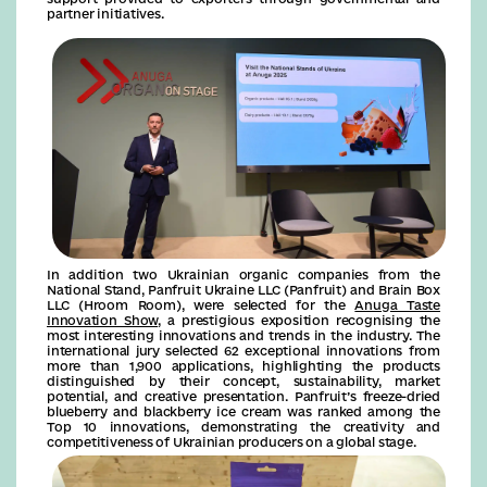
partner initiatives.
In addition two Ukrainian organic companies from the
National Stand, Panfruit Ukraine LLC (Panfruit) and Brain Box
LLC (Hroom Room), were selected for the
Anuga Taste
Innovation Show
, a prestigious exposition recognising the
most interesting innovations and trends in the industry. The
international jury selected 62 exceptional innovations from
more than 1,900 applications, highlighting the products
distinguished by their concept, sustainability, market
potential, and creative presentation. Panfruit’s freeze-dried
blueberry and blackberry ice cream was ranked among the
Top 10 innovations, demonstrating the creativity and
competitiveness of Ukrainian producers on a global stage.