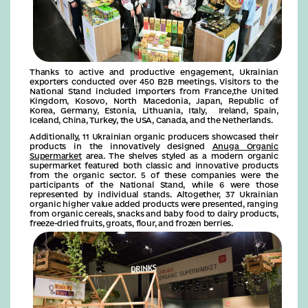
Thanks to active and productive engagement, Ukrainian
exporters conducted over 450 B2B meetings. Visitors to the
National Stand included importers from France,the United
Kingdom, Kosovo, North Macedonia, Japan, Republic of
Korea, Germany, Estonia, Lithuania, Italy, Ireland, Spain,
Iceland, China, Turkey, the USA, Canada, and the Netherlands.
Additionally, 11 Ukrainian organic producers showcased their
products in the innovatively designed
Anuga Organic
Supermarket
area. The shelves styled as a modern organic
supermarket featured both classic and innovative products
from the organic sector. 5 of these companies were the
participants of the National Stand, while 6 were those
represented by individual stands. Altogether, 37 Ukrainian
organic higher value added products were presented, ranging
from organic cereals, snacks and baby food to dairy products,
freeze-dried fruits, groats, flour, and frozen berries.