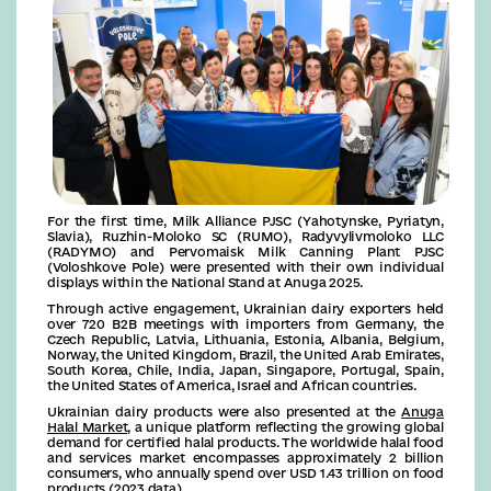
For the first time, Milk Alliance PJSC (Yahotynske, Pyriatyn,
Slavia), Ruzhin-Moloko SC (RUMO), Radyvylivmoloko LLC
(RADYMO) and Pervomaisk Milk Canning Plant PJSC
(Voloshkove Pole) were presented with their own individual
displays within the National Stand at Anuga 2025.
Through active engagement, Ukrainian dairy exporters held
over 720 B2B meetings with importers from Germany, the
Czech Republic, Latvia, Lithuania, Estonia, Albania, Belgium,
Norway, the United Kingdom, Brazil, the United Arab Emirates,
South Korea, Chile, India, Japan, Singapore, Portugal, Spain,
the United States of America, Israel and African countries.
Ukrainian dairy products were also presented at the
Anuga
Halal Market
, a unique platform reflecting the growing global
demand for certified halal products. The worldwide halal food
and services market encompasses approximately 2 billion
consumers, who annually spend over USD 1.43 trillion on food
products (2023 data).