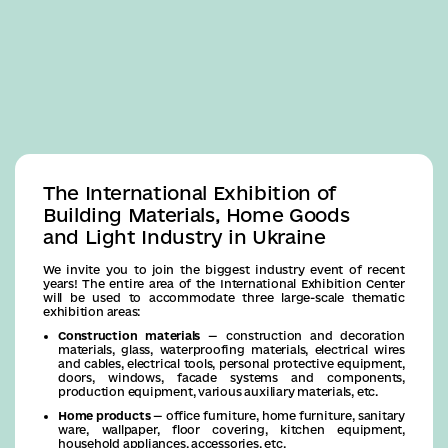
Business
The International Exhibition of
Building Materials, Home Goods
and Light Industry in Ukraine
We invite you to join the biggest industry event of recent
years! The entire area of the International Exhibition Center
will be used to accommodate three large-scale thematic
exhibition areas:
Construction materials
— construction and decoration
materials, glass, waterproofing materials, electrical wires
and cables, electrical tools, personal protective equipment,
doors, windows, facade systems and components,
production equipment, various auxiliary materials, etc.
Home products
— office furniture, home furniture, sanitary
ware, wallpaper, floor covering, kitchen equipment,
household appliances, accessories, etc.