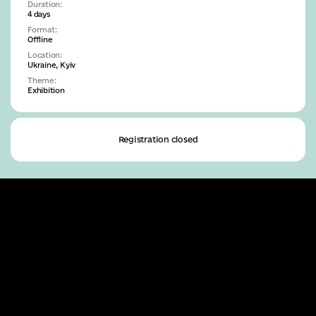
Duration:
4 days
Format:
Offline
Location:
Ukraine
, Kyiv
Theme:
Exhibition
Registration closed