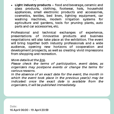
Light industry products
— food and beverage, ceramic and
glass products, clothing, footwear, hats, household
appliances, small electronic products and accessories,
cosmetics, textiles, bed linen, lighting equipment, car
washing machines, modern irrigation systems for
agriculture and gardens, tools for pruning plants, auto
parts and car accessories, etc.
Professional and technical exchanges of experience,
presentations of innovative products and business
negotiations will also take place at the exhibition. The event
will bring together both industry professionals and a wide
audience, opening new horizons of cooperation and
development prospects, as well as creating vivid impressions
from shopping and recreation.
More details at the
link
.
Please check the terms of participation, event dates, as
organizers may postpone events or change the terms for
various reasons.
In the absence of an exact date for the event, the month in
which the event took place in the previous year(s) may be
indicated: once the exact date is available from the
organizers, it will be published immediately.
Date:
16 April 06:00 - 19 April 20:59