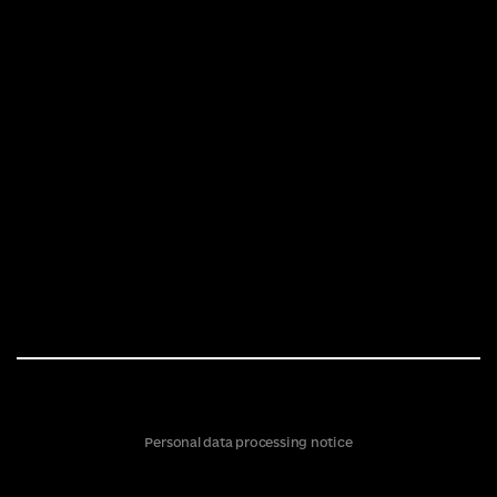
Personal data processing notice