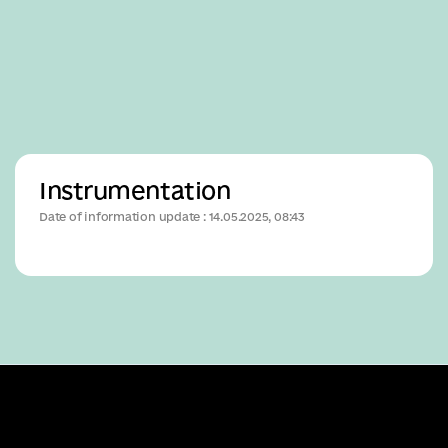
Business
Instrumentation
Date of information update : 14.05.2025, 08:43