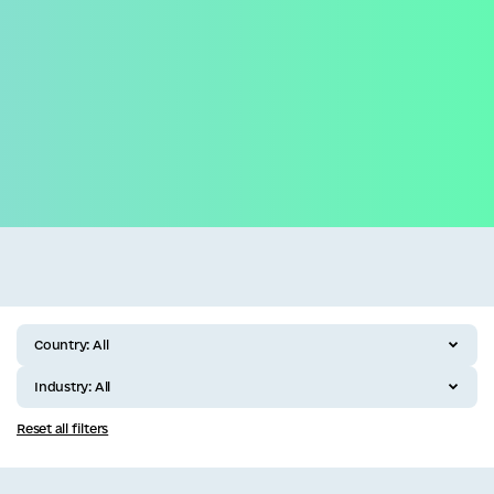
Business
All categories
Country:
All
Industry:
All
Reset all filters