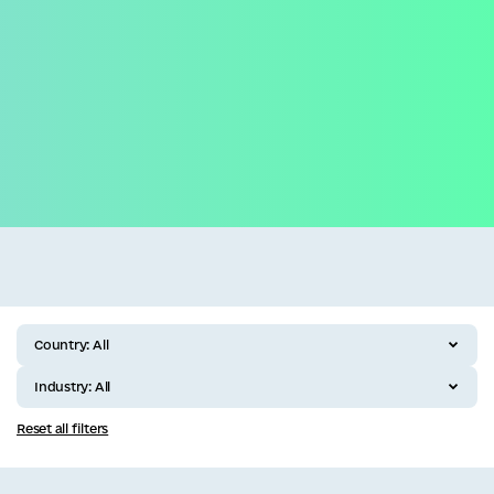
Business
All categories
Country:
All
Industry:
All
Reset all filters