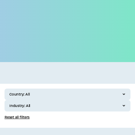
Business
All categories
Country:
All
Industry:
All
Reset all filters